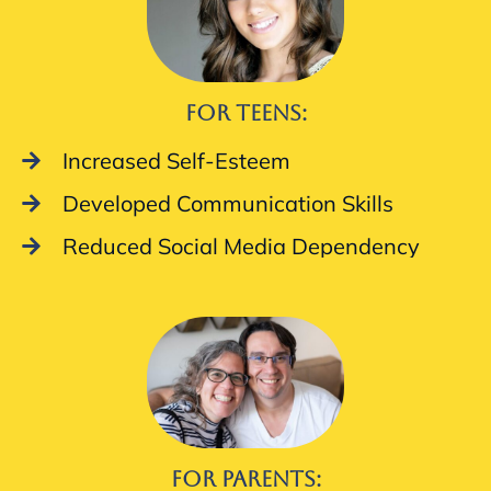
For Teens:
Increased Self-Esteem
Developed Communication Skills
Reduced Social Media Dependency
For Parents: