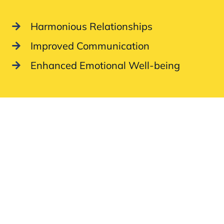
Harmonious Relationships
Improved Communication
Enhanced Emotional Well-being