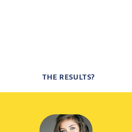
THE RESULTS?