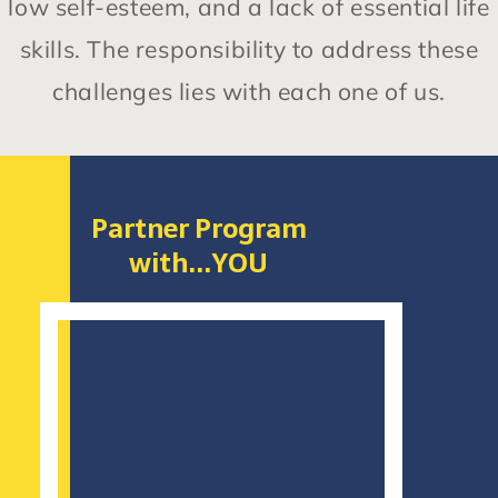
low self-esteem, and a lack of essential life
skills. The responsibility to address these
challenges lies with each one of us.
Partner Program
with...YOU