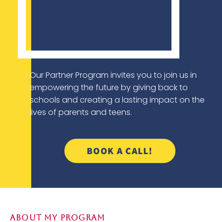
Our Partner Program invites you to join us in
empowering the future by giving back to
schools and creating a lasting impact on the
lives of parents and teens.
BOOK A CALL!
About My Program