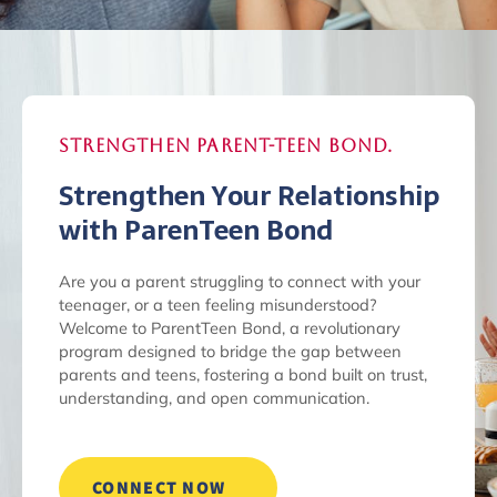
Strengthen Parent-Teen Bond.
Strengthen Your Relationship
with ParenTeen Bond
Are you a parent struggling to connect with your
teenager, or a teen feeling misunderstood?
Welcome to ParentTeen Bond, a revolutionary
program designed to bridge the gap between
parents and teens, fostering a bond built on trust,
understanding, and open communication.
CONNECT NOW