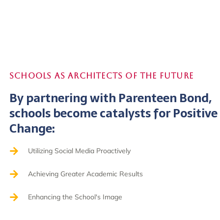
Schools as Architects of the Future
By partnering with Parenteen Bond,
schools become catalysts for Positive
Change:
Utilizing Social Media Proactively
Achieving Greater Academic Results
Enhancing the School's Image