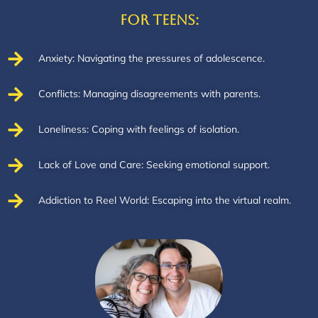
For Teens:
Anxiety: Navigating the pressures of adolescence.
Conflicts: Managing disagreements with parents.
Loneliness: Coping with feelings of isolation.
Lack of Love and Care: Seeking emotional support.
Addiction to Reel World: Escaping into the virtual realm.