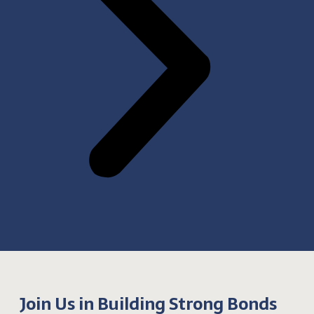
Join Us in Building Strong Bonds