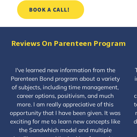
BOOK A CALL!
Reviews On Parenteen Program
P
N
r
e
I've learned new information from the
e
x
Parenteen Bond program about a variety
v
t
of subjects, including time management,
i
o
career options, positivism, and much
c
u
more. I am really appreciative of this
t
s
opportunity that I have been given. It was
exciting for me to learn new concepts like
d
the Sandwhich model and multiple