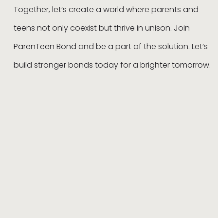
Together, let’s create a world where parents and
teens not only coexist but thrive in unison. Join
ParenTeen Bond and be a part of the solution. Let’s
build stronger bonds today for a brighter tomorrow.