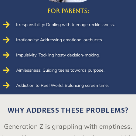
For Parents:
Irresponsibility: Dealing with teenage recklessness.
Irrationality: Addressing emotional outbursts.
Impulsivity: Tackling hasty decision-making.
Aimlessness: Guiding teens towards purpose.
Addiction to Reel World: Balancing screen time.
WHY ADDRESS THESE PROBLEMS?
Generation Z is grappling with emptiness,