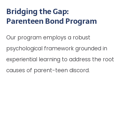
Bridging the Gap:
Parenteen Bond Program
Our program employs a robust
psychological framework grounded in
experiential learning to address the root
causes of parent-teen discord.