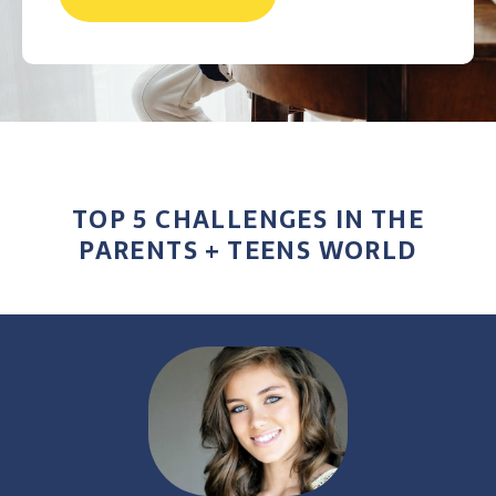
TOP 5 CHALLENGES IN THE
PARENTS + TEENS WORLD