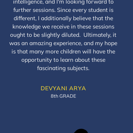
intelligence, and I'm looking forward to
further sessions. Since every student is
different, I additionally believe that the
knowledge we receive in these sessions
ought to be slightly diluted. Ultimately, it
was an amazing experience, and my hope
is that many more children will have the
opportunity to learn about these
fascinating subjects.
DEVYANI ARYA
8th GRADE