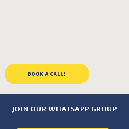
BOOK A CALL!
JOIN OUR WHATSAPP GROUP